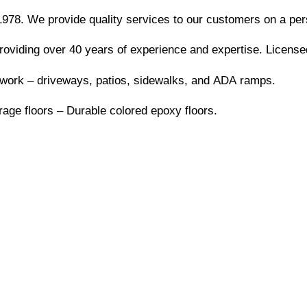
978. We provide quality services to our customers on a pers
providing over 40 years of experience and expertise. Licens
work – driveways, patios, sidewalks, and ADA ramps.
age floors – Durable colored epoxy floors.