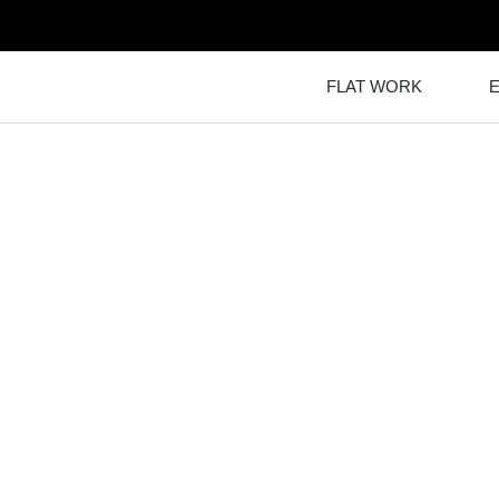
FLAT WORK
TO CAL-CONC