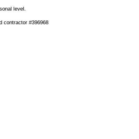
onal level.
ed contractor #396968