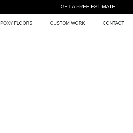
GET A FREE ESTIMATE
EPOXY FLOORS
CUSTOM WORK
CONTACT
RETE