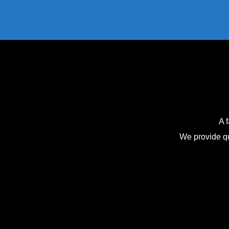
A 
We provide qu