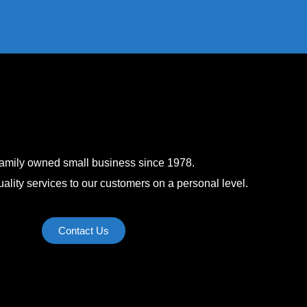
family owned small business since 1978.
ality services to our customers on a personal level.
Contact Us