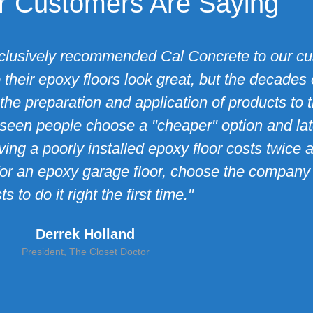
 Customers Are Saying
clusively recommended Cal Concrete to our cus
their epoxy floors look great, but the decades 
the preparation and application of products to t
seen people choose a "cheaper" option and later
ng a poorly installed epoxy floor costs twice 
ket for an epoxy garage floor, choose the compan
ts to do it right the first time."
Derrek Holland
President, The Closet Doctor