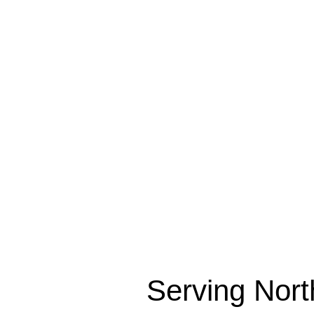
R
Serving Nort