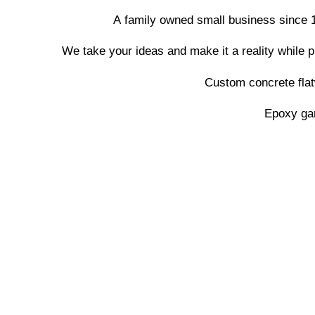
A family owned small business since 1
We take your ideas and make it a reality while 
Custom concrete flat
Epoxy gar