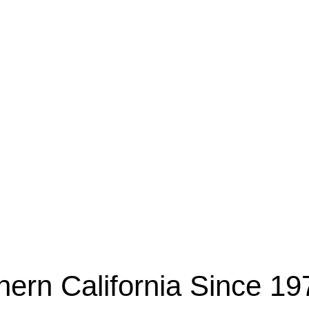
esidential & Commercial
hern California Since 19