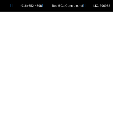
(916) 652-4598
Bob@CalConcrete.net
LIC: 396968
WELCOME 