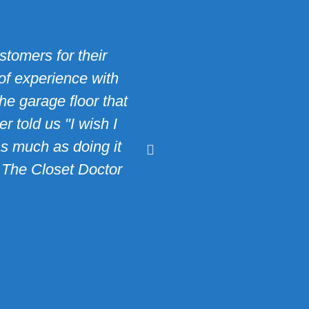
tomers for their
"Bob Reagh and his t
of experience with
and turned it into a 
he garage floor that
though I added a new
 told us "I wish I
compliments on my 
as much as doing it
thinking about insta
y The Closet Doctor