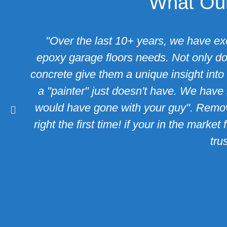
What Our
"Over the last 10+ years, we have ex
epoxy garage floors needs. Not only do 
concrete give them a unique insight into 
a "painter" just doesn't have. We have 
would have gone with your guy". Removi
right the first time! if your in the mar
trus